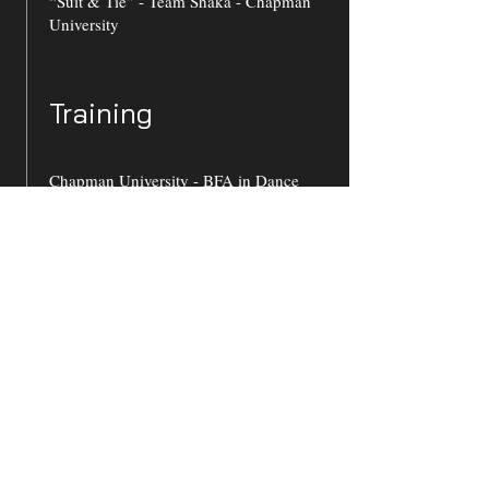
“Suit & Tie” - Team Shaka - Chapman
University
Training
Chapman University - BFA in Dance
2025
Jazz: Alicia Benneche, Azuki Umeda,
Wilson Mendieta, Steven Sofia, Leann
Alduenda
Modern: Megan Doheny, Jess Torres,
Amanda Kay-White, Liz Maxwell
Ballet: Addison Ector, Charles Maple,
Larry Rosenberg, Kimberly Olmos
Hip Hop: Danyel Moulton, Tom Tsai,
Zachary Groenewold
Co-President of Hip-Hop team “Team
Shaka”
Dance Film: Alicia Benneche