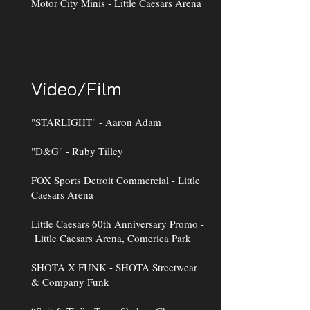
Motor City Minis - Little Caesars Arena
Video/Film
"STARLIGHT" - Aaron Adam
"D&G" - Ruby Tilley
FOX Sports Detroit Commercial - Little
Caesars Arena
Little Caesars 60th Anniversary Promo -
Little Caesars Arena, Comerica Park
SHOTA X FUNK - SHOTA Streetwear
& Company Funk