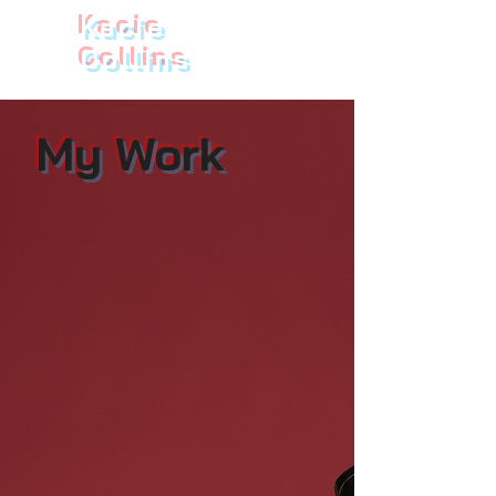
Kacie
Collins
My Work