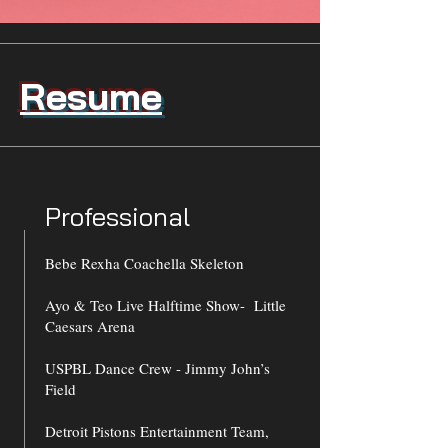
Resume
Professional
Bebe Rexha Coachella Skeleton
Ayo & Teo Live Halftime Show- Little
Caesars Arena
USPBL Dance Crew - Jimmy John’s
Field
Detroit Pistons Entertainment Team,