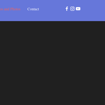
os and Photos
Contact