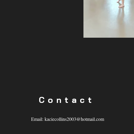
Contact
Email:
kaciecollins2003@hotmail.com