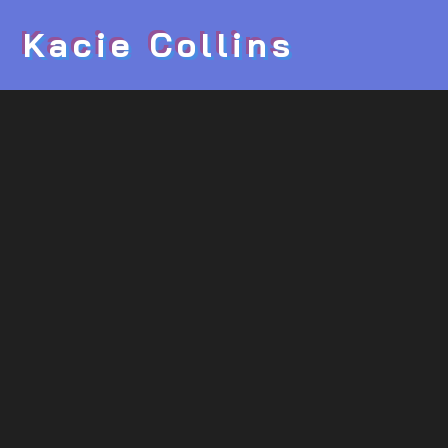
Kacie Collins