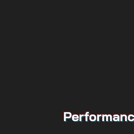
Performanc