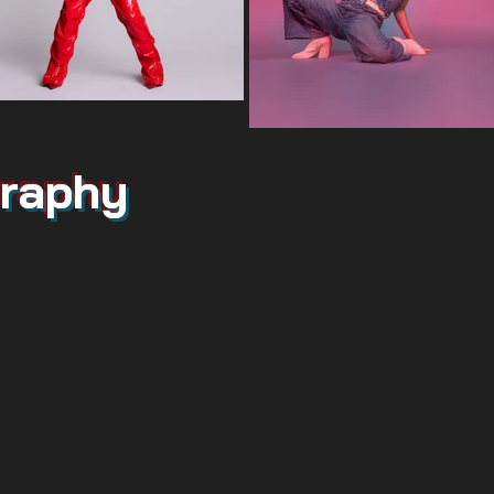
raphy